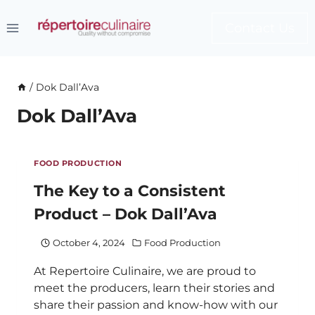
Skip
to
Contact Us
content
/
Dok Dall’Ava
Dok Dall’Ava
FOOD PRODUCTION
The Key to a Consistent
Product – Dok Dall’Ava
October 4, 2024
Food Production
At Repertoire Culinaire, we are proud to
meet the producers, learn their stories and
share their passion and know-how with our