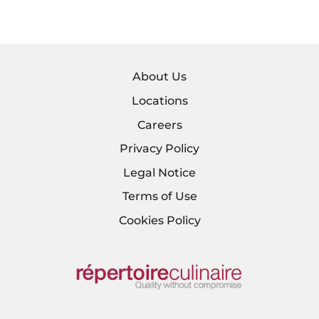
About Us
Locations
Careers
Privacy Policy
Legal Notice
Terms of Use
Cookies Policy