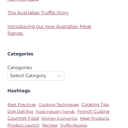
The Australian Truffle Story
Introducing our new Australian Meat
Range.
Categories
Categories
Hashtags
Best Practices
Cooking Techniques
Cooking Tips
Dok Dall’Ava
French Cuisine
Food Industry Trends
Gourmet Food
Meat Products
Kitchen Economics
Product Launch
Recipes
Truffle Recipes