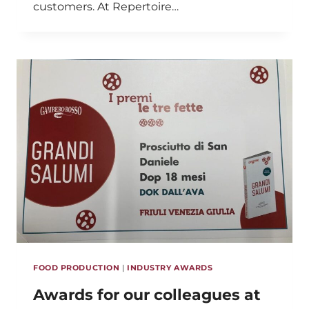
customers. At Repertoire…
FOOD PRODUCTION
|
INDUSTRY AWARDS
Awards for our colleagues at