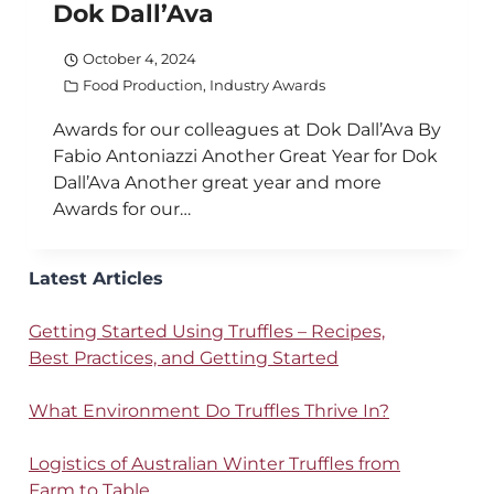
Dok Dall’Ava
October 4, 2024
Food Production
,
Industry Awards
Awards for our colleagues at Dok Dall’Ava By
Fabio Antoniazzi Another Great Year for Dok
Dall’Ava Another great year and more
Awards for our…
Latest Articles
Getting Started Using Truffles – Recipes,
Best Practices, and Getting Started
What Environment Do Truffles Thrive In?
Logistics of Australian Winter Truffles from
Farm to Table