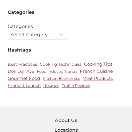
Categories
Categories
Hashtags
Best Practices
Cooking Techniques
Cooking Tips
Dok Dall’Ava
French Cuisine
Food Industry Trends
Gourmet Food
Meat Products
Kitchen Economics
Product Launch
Recipes
Truffle Recipes
About Us
Locations