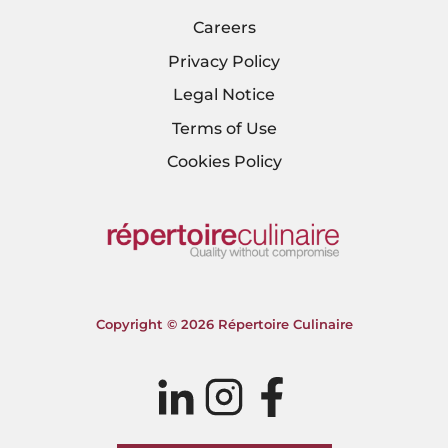
Careers
Privacy Policy
Legal Notice
Terms of Use
Cookies Policy
Copyright © 2026 Répertoire Culinaire