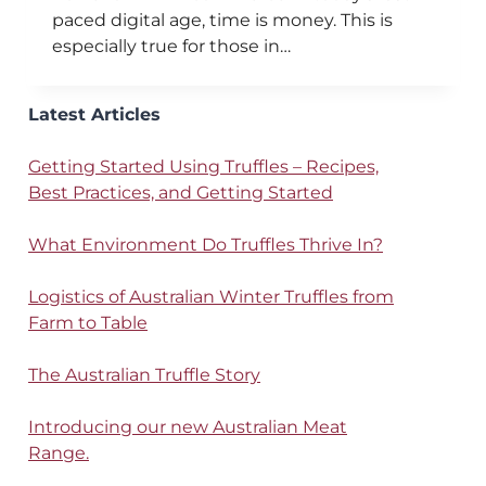
paced digital age, time is money. This is
especially true for those in…
Latest Articles
Getting Started Using Truffles – Recipes,
Best Practices, and Getting Started
What Environment Do Truffles Thrive In?
Logistics of Australian Winter Truffles from
Farm to Table
The Australian Truffle Story
Introducing our new Australian Meat
Range.