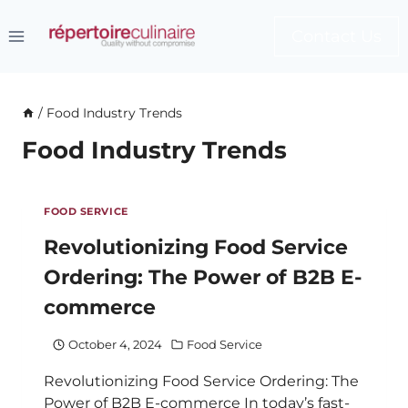
Skip
to
Contact Us
content
/
Food Industry Trends
Food Industry Trends
FOOD SERVICE
Revolutionizing Food Service
Ordering: The Power of B2B E-
commerce
October 4, 2024
Food Service
Revolutionizing Food Service Ordering: The
Power of B2B E-commerce In today’s fast-