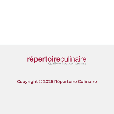
Copyright © 2026 Répertoire Culinaire