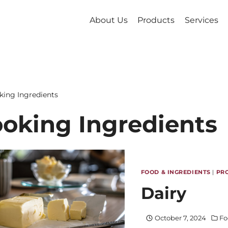
About Us
Products
Services
king Ingredients
oking Ingredients
FOOD & INGREDIENTS
|
PR
Dairy
October 7, 2024
Fo