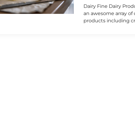
Dairy Fine Dairy Pro
an awesome array of ch
products including c