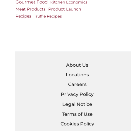
Gourmet Food
Kitchen Economics
Meat Products
Product Launch
Recipes
Truffle Recipes
About Us
Locations
Careers
Privacy Policy
Legal Notice
Terms of Use
Cookies Policy