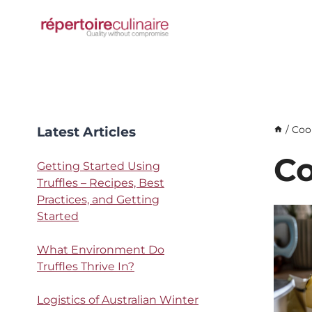
Skip
to
content
Latest Articles
/
Coo
Co
Getting Started Using
Truffles – Recipes, Best
Practices, and Getting
Started
What Environment Do
Truffles Thrive In?
Logistics of Australian Winter