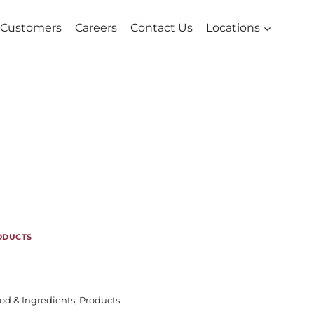
Customers
Careers
Contact Us
Locations
ODUCTS
od & Ingredients
,
Products