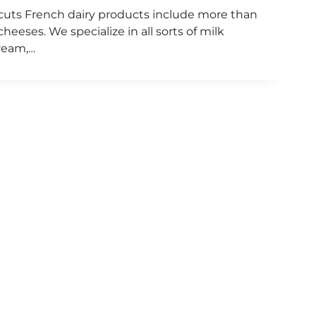
dcuts French dairy products include more than
eeses. We specialize in all sorts of milk
ream,…