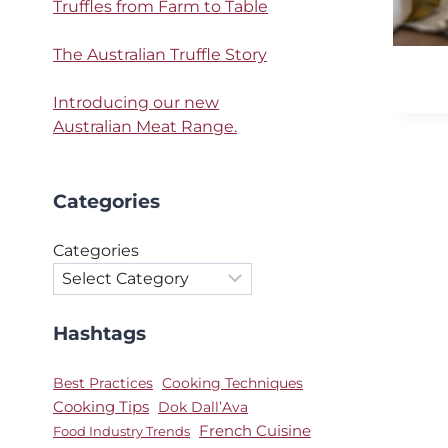
Truffles from Farm to Table
The Australian Truffle Story
Introducing our new
Australian Meat Range.
Categories
Categories
Hashtags
Best Practices
Cooking Techniques
Cooking Tips
Dok Dall’Ava
French Cuisine
Food Industry Trends