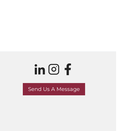
Send Us A Message