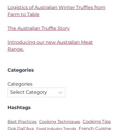
Logistics of Australian Winter Truffles from
Farm to Table
The Australian Truffle Story
Introducing our new Australian Meat
Range.
Categories
Categories
Hashtags
Best Practices
Cooking Techniques
Cooking Tips
Dok Dall’Ava
French Cuisine
Food Industry Trends