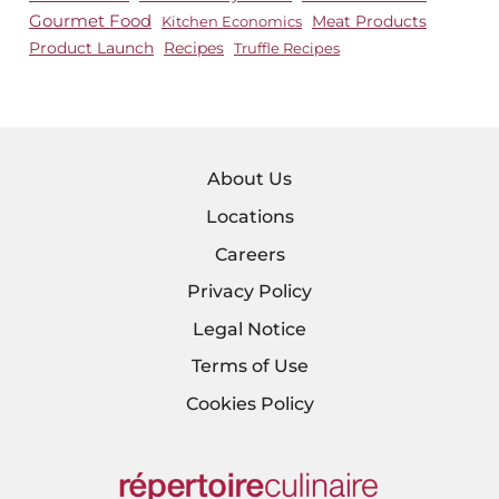
Gourmet Food
Meat Products
Kitchen Economics
Product Launch
Recipes
Truffle Recipes
About Us
Locations
Careers
Privacy Policy
Legal Notice
Terms of Use
Cookies Policy