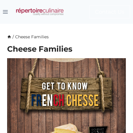
Skip
to
Contact Us
content
/
Cheese Families
Cheese Families