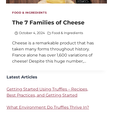
FOOD & INGREDIENTS
The 7 Families of Cheese
October 4, 2024
Food & Ingredients
Cheese is a remarkable product that has
taken many forms throughout history.
France alone has over 1,600 variations of
cheese! Despite this huge number,…
Latest Articles
Getting Started Using Truffles – Recipes,
Best Practices, and Getting Started
What Environment Do Truffles Thrive In?