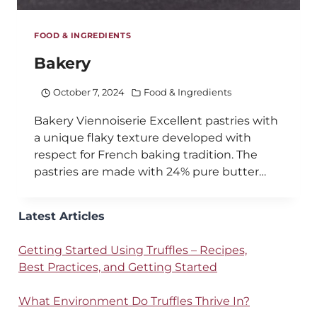
FOOD & INGREDIENTS
Bakery
October 7, 2024
Food & Ingredients
Bakery Viennoiserie Excellent pastries with
a unique flaky texture developed with
respect for French baking tradition. The
pastries are made with 24% pure butter…
Latest Articles
Getting Started Using Truffles – Recipes,
Best Practices, and Getting Started
What Environment Do Truffles Thrive In?