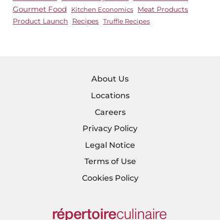
Gourmet Food
Meat Products
Kitchen Economics
Product Launch
Recipes
Truffle Recipes
About Us
Locations
Careers
Privacy Policy
Legal Notice
Terms of Use
Cookies Policy