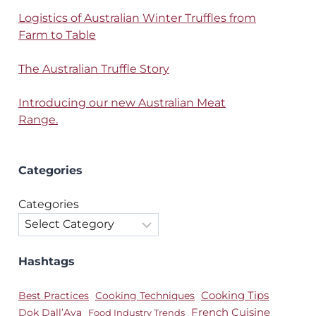
Logistics of Australian Winter Truffles from
Farm to Table
The Australian Truffle Story
Introducing our new Australian Meat
Range.
Categories
Categories
Hashtags
Best Practices
Cooking Techniques
Cooking Tips
Dok Dall’Ava
French Cuisine
Food Industry Trends