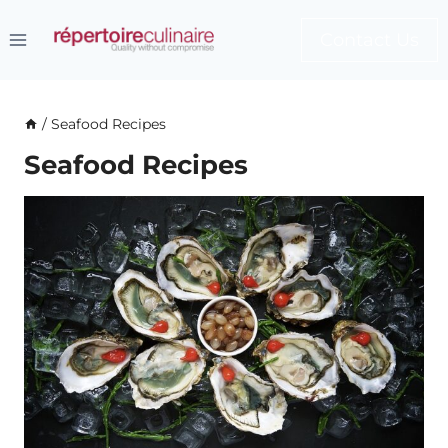
Skip
to
Contact Us
content
/
Seafood Recipes
Seafood Recipes