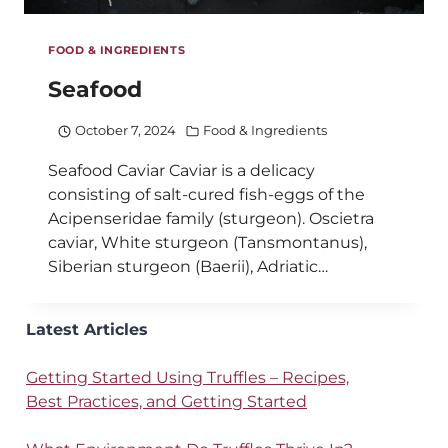
FOOD & INGREDIENTS
Seafood
October 7, 2024
Food & Ingredients
Seafood Caviar Caviar is a delicacy
consisting of salt-cured fish-eggs of the
Acipenseridae family (sturgeon). Oscietra
caviar, White sturgeon (Tansmontanus),
Siberian sturgeon (Baerii), Adriatic…
Latest Articles
Getting Started Using Truffles – Recipes,
Best Practices, and Getting Started