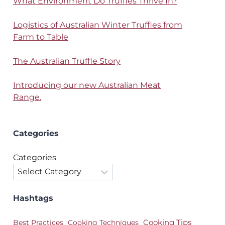
What Environment Do Truffles Thrive In?
Logistics of Australian Winter Truffles from
Farm to Table
The Australian Truffle Story
Introducing our new Australian Meat
Range.
Categories
Categories
Hashtags
Best Practices
Cooking Techniques
Cooking Tips