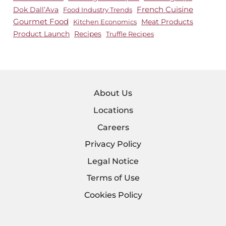
Dok Dall’Ava
French Cuisine
Food Industry Trends
Gourmet Food
Meat Products
Kitchen Economics
Product Launch
Recipes
Truffle Recipes
About Us
Locations
Careers
Privacy Policy
Legal Notice
Terms of Use
Cookies Policy