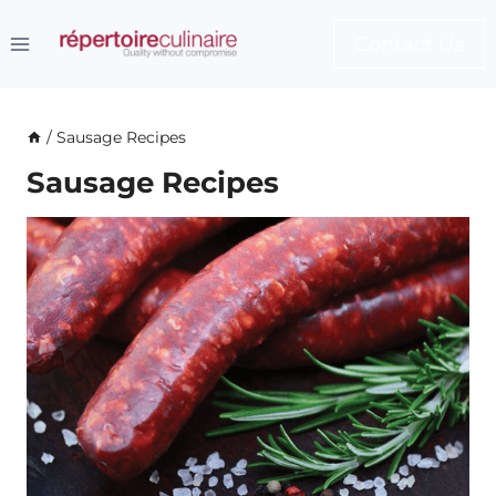
Skip
to
Contact Us
content
/
Sausage Recipes
Sausage Recipes