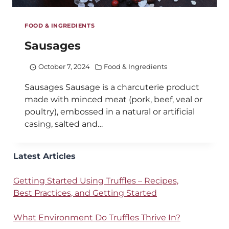
FOOD & INGREDIENTS
Sausages
October 7, 2024
Food & Ingredients
Sausages Sausage is a charcuterie product
made with minced meat (pork, beef, veal or
poultry), embossed in a natural or artificial
casing, salted and…
Latest Articles
Getting Started Using Truffles – Recipes,
Best Practices, and Getting Started
What Environment Do Truffles Thrive In?