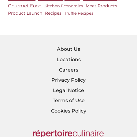
Gourmet Food
Meat Products
Kitchen Economics
Product Launch
Recipes
Truffle Recipes
About Us
Locations
Careers
Privacy Policy
Legal Notice
Terms of Use
Cookies Policy