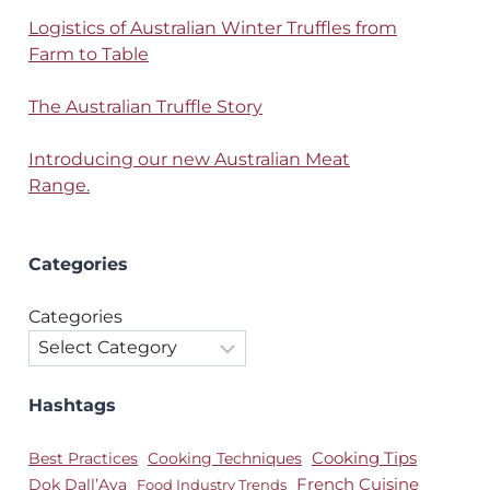
Logistics of Australian Winter Truffles from
Farm to Table
The Australian Truffle Story
Introducing our new Australian Meat
Range.
Categories
Categories
Hashtags
Best Practices
Cooking Techniques
Cooking Tips
Dok Dall’Ava
French Cuisine
Food Industry Trends