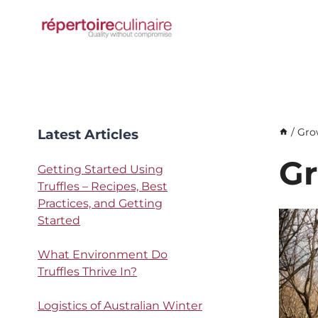
Skip
to
content
Latest Articles
/
Gro
Gr
Getting Started Using
Truffles – Recipes, Best
Practices, and Getting
Started
What Environment Do
Truffles Thrive In?
Logistics of Australian Winter