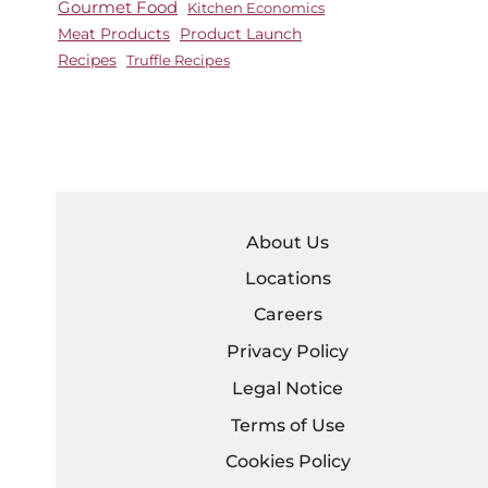
Gourmet Food
Kitchen Economics
Meat Products
Product Launch
Recipes
Truffle Recipes
About Us
Locations
Careers
Privacy Policy
Legal Notice
Terms of Use
Cookies Policy