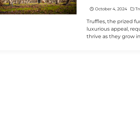
October 4, 2024
Tr
Truffles, the prized 
luxurious appeal, req
thrive as they grow i