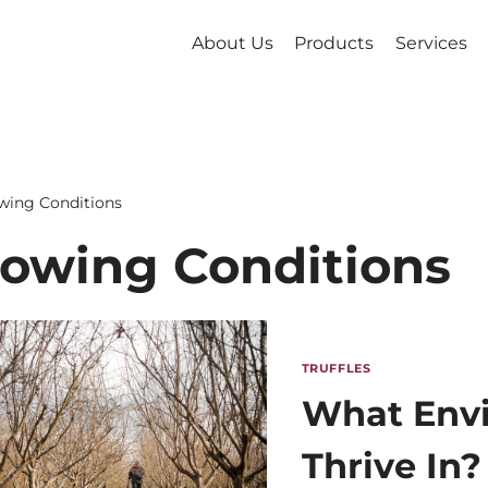
About Us
Products
Services
wing Conditions
owing Conditions
TRUFFLES
What Envi
Thrive In?