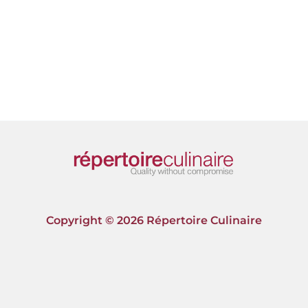
Copyright © 2026 Répertoire Culinaire