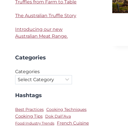
Truffles from Farm to Table
The Australian Truffle Story
Introducing our new
Australian Meat Range.
Categories
Categories
Hashtags
Best Practices
Cooking Techniques
Cooking Tips
Dok Dall’Ava
French Cuisine
Food Industry Trends