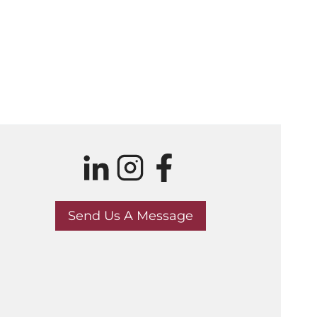
Send Us A Message