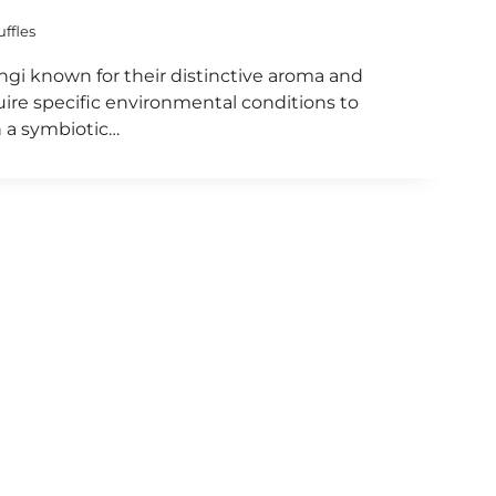
uffles
fungi known for their distinctive aroma and
uire specific environmental conditions to
n a symbiotic…