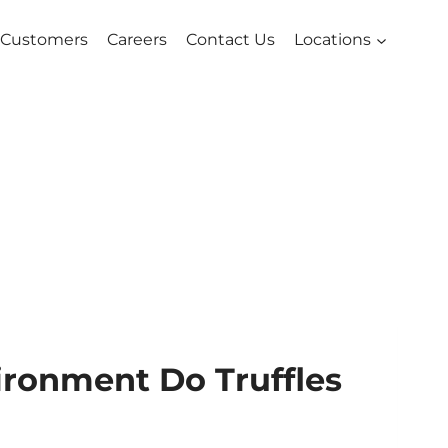
Customers
Careers
Contact Us
Locations
ronment Do Truffles